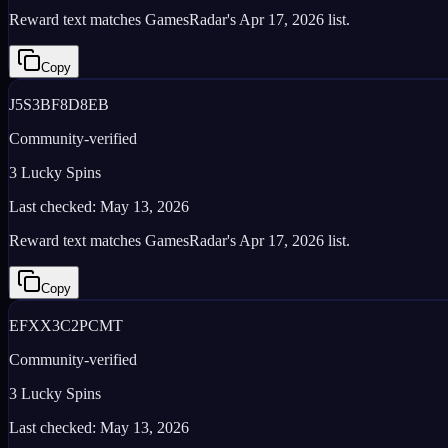
Reward text matches GamesRadar's Apr 17, 2026 list.
Copy
J5S3BF8D8EB
Community-verified
3 Lucky Spins
Last checked:
May 13, 2026
Reward text matches GamesRadar's Apr 17, 2026 list.
Copy
EFXX3C2PCMT
Community-verified
3 Lucky Spins
Last checked:
May 13, 2026