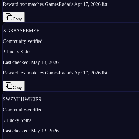
Reward text matches GamesRadar's Apr 17, 2026 list.
Copy
XGR8ASEEMZH
Community-verified
3 Lucky Spins
Last checked:
May 13, 2026
Reward text matches GamesRadar's Apr 17, 2026 list.
Copy
SWZYHHWK3R9
Community-verified
5 Lucky Spins
Last checked:
May 13, 2026