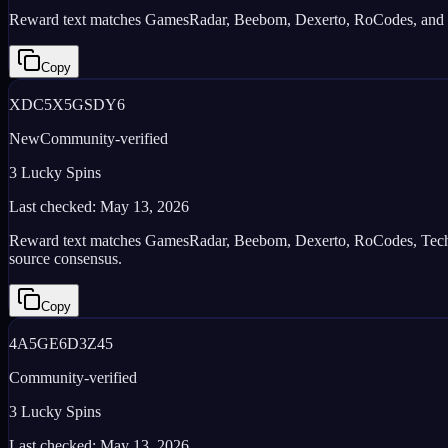
Reward text matches GamesRadar, Beebom, Dexerto, RoCodes, and iGee
Copy
XDC5X5GSDY6
New
Community-verified
3 Lucky Spins
Last checked:
May 13, 2026
Reward text matches GamesRadar, Beebom, Dexerto, RoCodes, TechShou
source consensus.
Copy
4A5GE6D3Z45
Community-verified
3 Lucky Spins
Last checked:
May 13, 2026