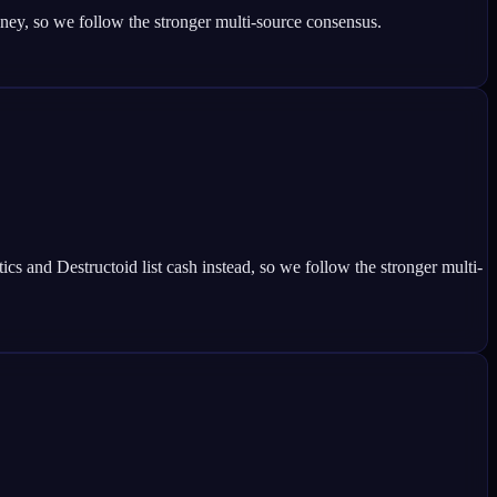
y, so we follow the stronger multi-source consensus.
nd Destructoid list cash instead, so we follow the stronger multi-