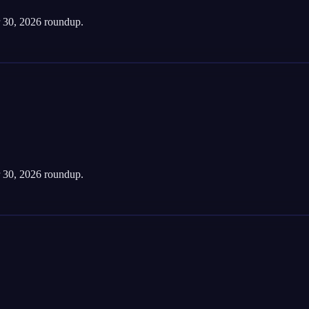
 30, 2026 roundup.
 30, 2026 roundup.