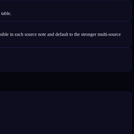
 table.
le in each source note and default to the stronger multi-source