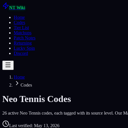
NT Wiki
Home
Codes
Tier List
Matchups
Patch Notes
Returning
Lucky Spin
Discord
Home
Codes
Neo Tennis Codes
26
active Neo Tennis codes, each tagged with its source level.
Our Ma
Last verified:
May 13, 2026