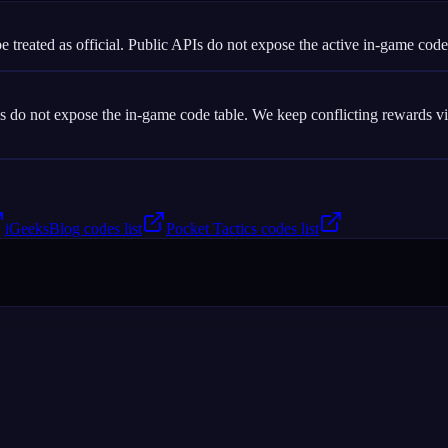
e treated as official. Public APIs do not expose the active in-game code
o not expose the in-game code table. We keep conflicting rewards visib
iGeeksBlog codes list
Pocket Tactics codes list