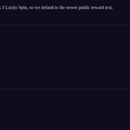
 3 Lucky Spin, so we default to the newer public reward text.