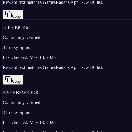
Reward text matches GamesRadar's Apr 17, 2026 list.
Copy
JCFSJPJCB67
Community-verified
3 Lucky Spins
Last checked:
May 13, 2026
Reward text matches GamesRadar's Apr 17, 2026 list.
Copy
4WZHRFWK2D8
Community-verified
3 Lucky Spins
Last checked:
May 13, 2026