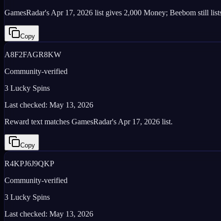
GamesRadar's Apr 17, 2026 list gives 2,000 Money; Beebom still lists
Copy
A8F2FAGR8KW
Community-verified
3 Lucky Spins
Last checked:
May 13, 2026
Reward text matches GamesRadar's Apr 17, 2026 list.
Copy
R4KPJ6J9QKP
Community-verified
3 Lucky Spins
Last checked:
May 13, 2026