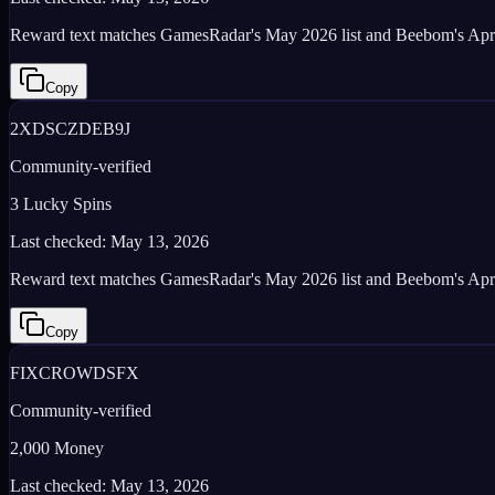
Reward text matches GamesRadar's May 2026 list and Beebom's Apr
Copy
2XDSCZDEB9J
Community-verified
3 Lucky Spins
Last checked:
May 13, 2026
Reward text matches GamesRadar's May 2026 list and Beebom's Apr
Copy
FIXCROWDSFX
Community-verified
2,000 Money
Last checked:
May 13, 2026