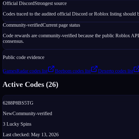
Official Discord
Strongest source
Codes traced to the audited official Discord or Roblox listing should b
Community-verified
Current page status
Code rewards are community-verified because the public Roblox APIs d
consensus.
Public code evidence
GamesRadar codes list
Beebom codes list
Dexerto codes list
Active Codes (
26
)
6288P8BS5TG
New
Community-verified
3 Lucky Spins
Last checked:
May 13, 2026