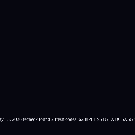
y 13, 2026 recheck found 2 fresh codes: 6288P8BS5TG, XDC5X5