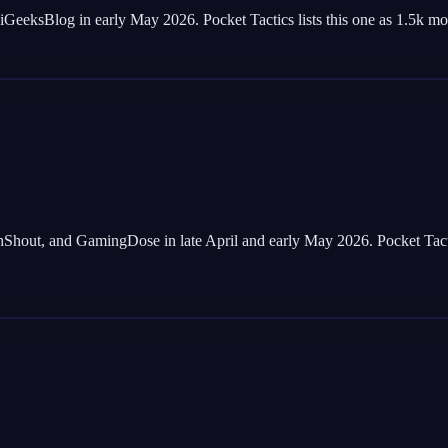
ksBlog in early May 2026. Pocket Tactics lists this one as 1.5k mone
t, and GamingDose in late April and early May 2026. Pocket Tactics a